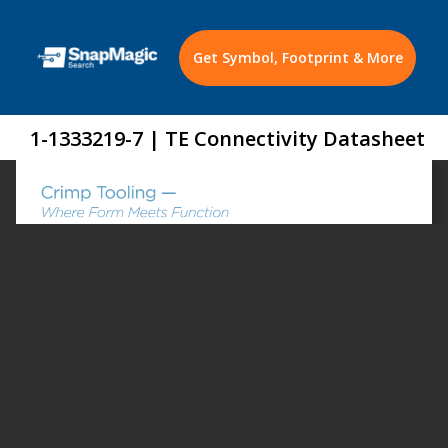
Get Symbol, Footprint & More
1-1333219-7 | TE Connectivity Datasheet