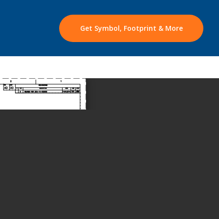
Get Symbol, Footprint & More