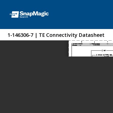
1-146306-7 | TE Connectivity Datasheet