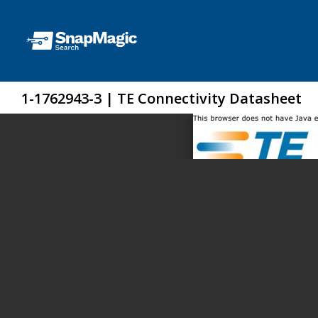
1-1762943-3 | TE Connectivity Datasheet