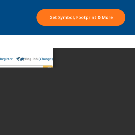
Get Symbol, Footprint & More