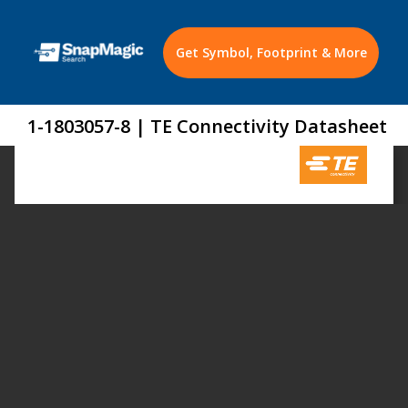
Get Symbol, Footprint & More
1-1803057-8 | TE Connectivity Datasheet