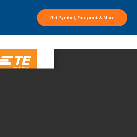
Get Symbol, Footprint & More