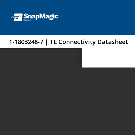
1-1803248-7 | TE Connectivity Datasheet