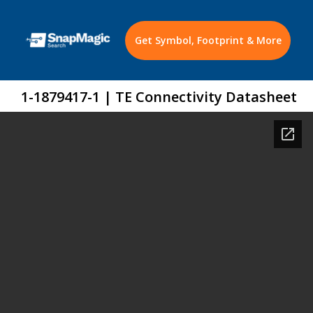
Get Symbol, Footprint & More
1-1879417-1 | TE Connectivity Datasheet