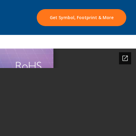
Get Symbol, Footprint & More