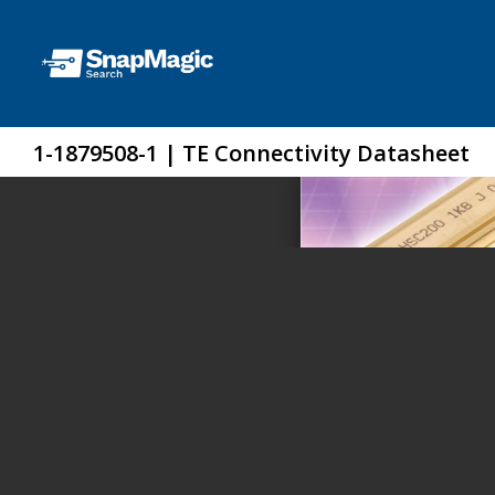
1-1879508-1 | TE Connectivity Datasheet