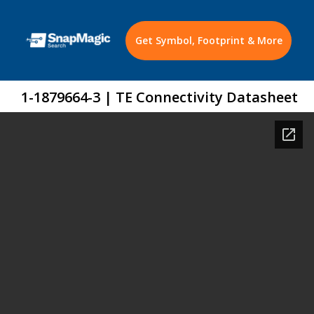
Get Symbol, Footprint & More
1-1879664-3 | TE Connectivity Datasheet