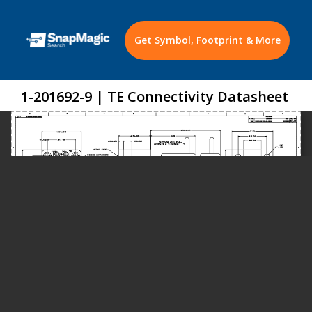
Get Symbol, Footprint & More
1-201692-9 | TE Connectivity Datasheet