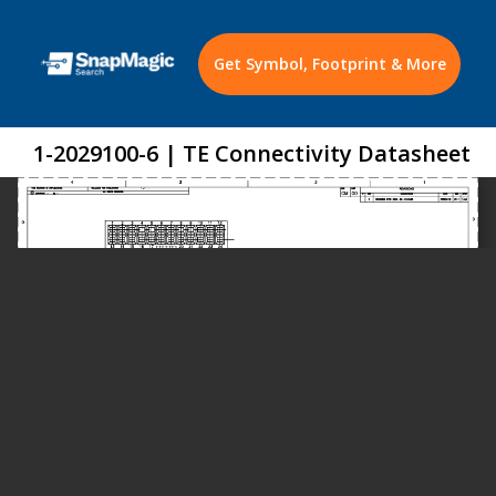
Get Symbol, Footprint & More
1-2029100-6 | TE Connectivity Datasheet