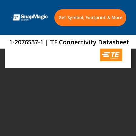
Get Symbol, Footprint & More
1-2076537-1 | TE Connectivity Datasheet