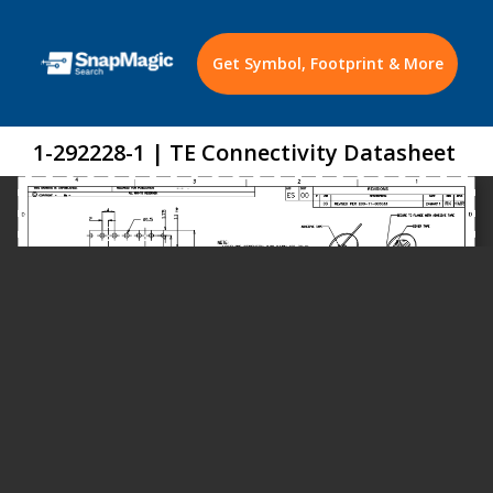
Get Symbol, Footprint & More
1-292228-1 | TE Connectivity Datasheet