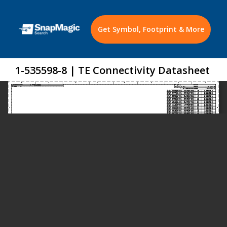
Get Symbol, Footprint & More
1-535598-8 | TE Connectivity Datasheet