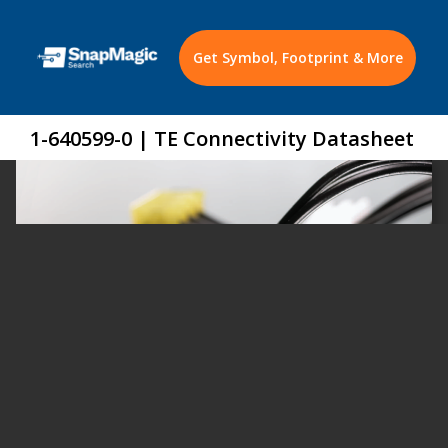
Get Symbol, Footprint & More
1-640599-0 | TE Connectivity Datasheet