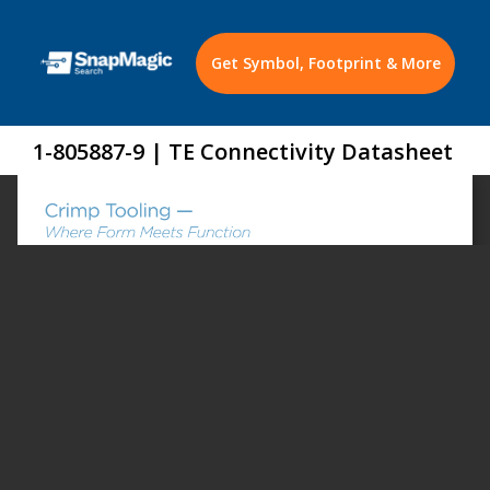
Get Symbol, Footprint & More
1-805887-9 | TE Connectivity Datasheet