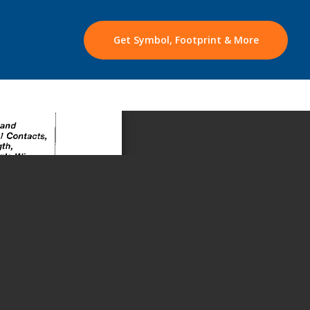
Get Symbol, Footprint & More