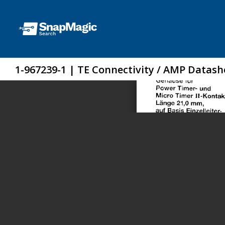
1-967239-1 | TE Connectivity / AMP Datash