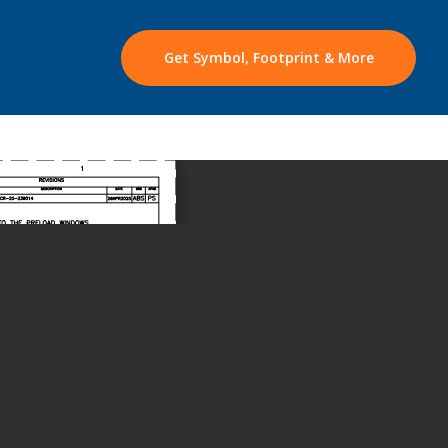
Get Symbol, Footprint & More