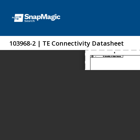
103968-2 | TE Connectivity Datasheet