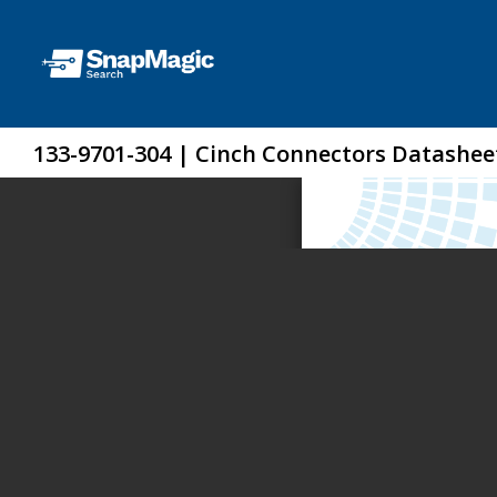
133-9701-304 | Cinch Connectors Datashee