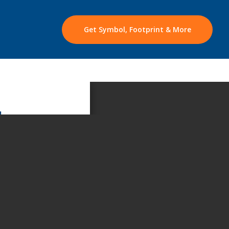
Get Symbol, Footprint & More