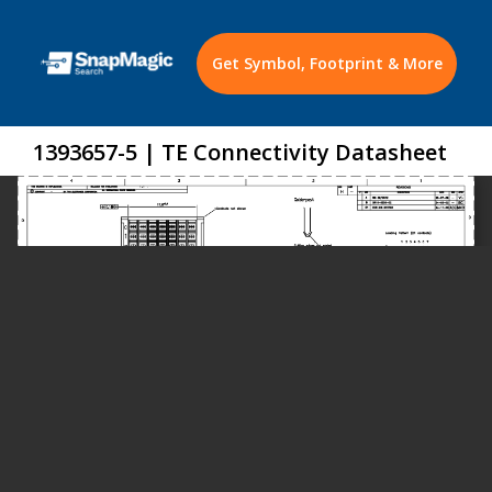
Get Symbol, Footprint & More
1393657-5 | TE Connectivity Datasheet