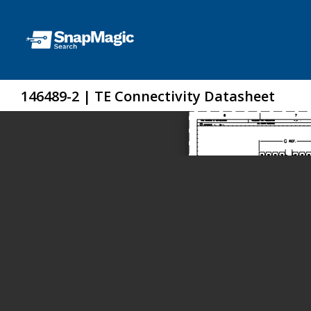
146489-2 | TE Connectivity Datasheet