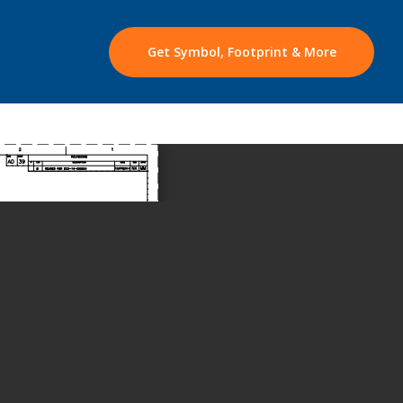
Get Symbol, Footprint & More