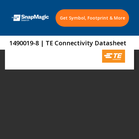
Get Symbol, Footprint & More
1490019-8 | TE Connectivity Datasheet