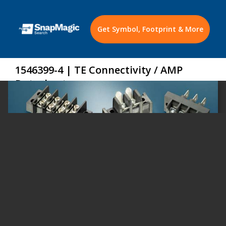
Get Symbol, Footprint & More
1546399-4 | TE Connectivity / AMP
Datasheet