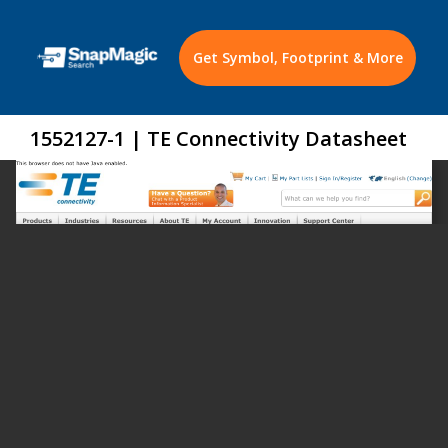
Get Symbol, Footprint & More
1552127-1 | TE Connectivity Datasheet