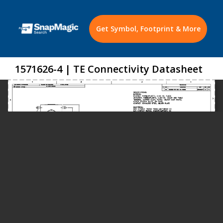
Get Symbol, Footprint & More
1571626-4 | TE Connectivity Datasheet