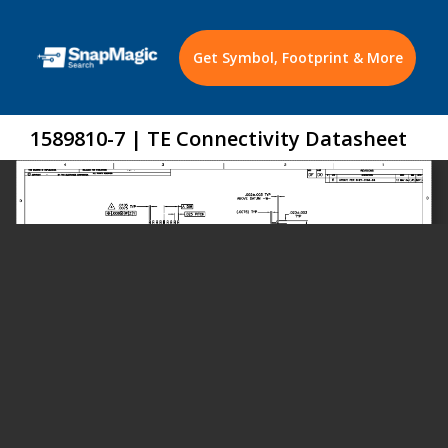
Get Symbol, Footprint & More
1589810-7 | TE Connectivity Datasheet