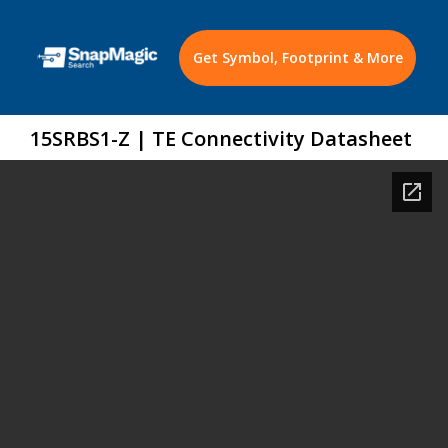
Get Symbol, Footprint & More
15SRBS1-Z | TE Connectivity Datasheet