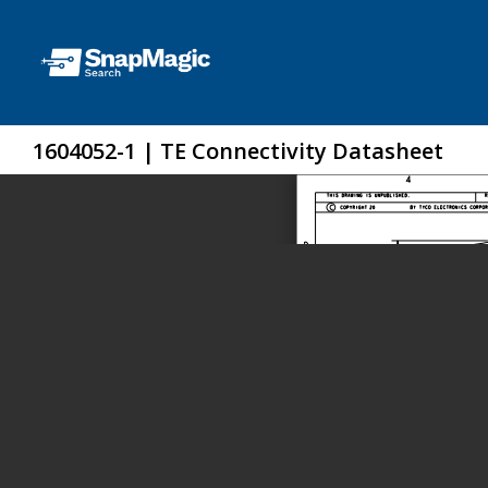
1604052-1 | TE Connectivity Datasheet