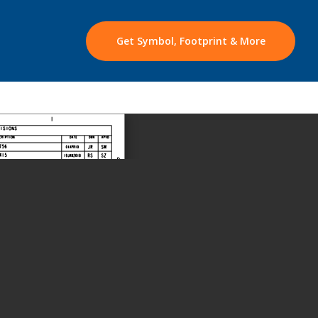
Get Symbol, Footprint & More