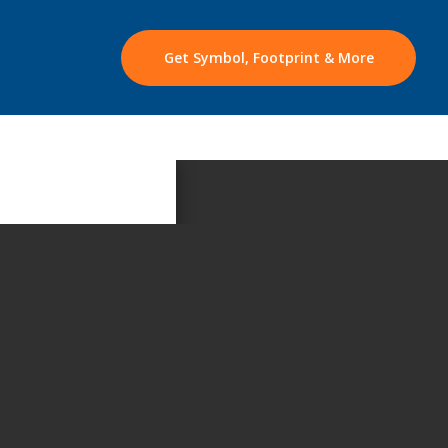
Get Symbol, Footprint & More