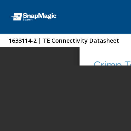
1633114-2 | TE Connectivity Datasheet