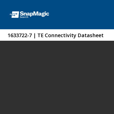
1633722-7 | TE Connectivity Datasheet