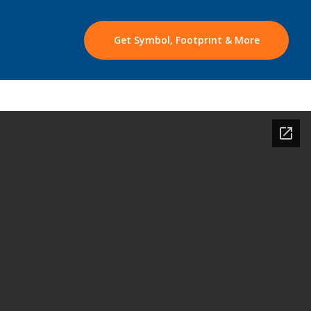
Get Symbol, Footprint & More