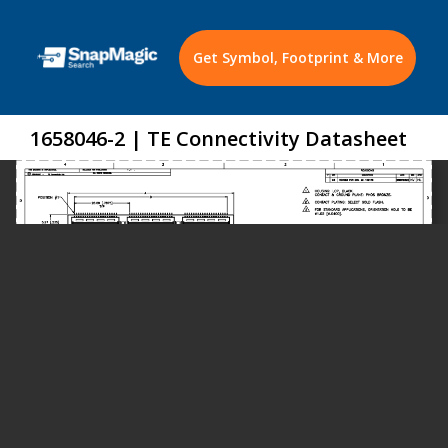
Get Symbol, Footprint & More
1658046-2 | TE Connectivity Datasheet