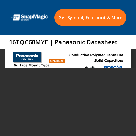
Get Symbol, Footprint & More
16TQC68MYF | Panasonic Datasheet