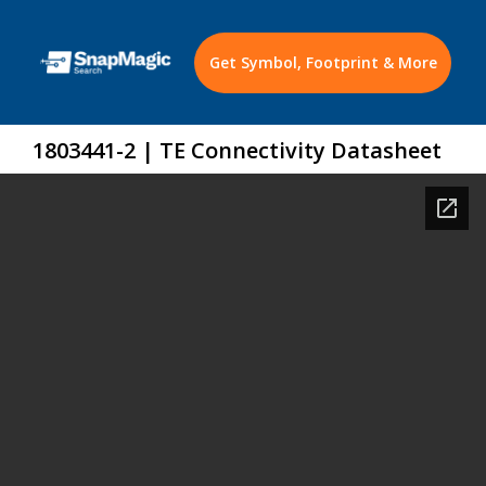
Get Symbol, Footprint & More
1803441-2 | TE Connectivity Datasheet