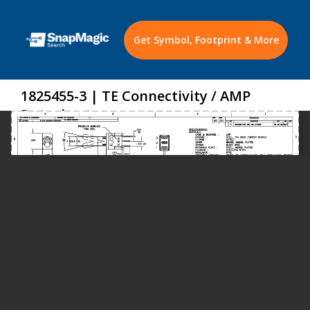
Get Symbol, Footprint & More
1825455-3 | TE Connectivity / AMP
Datasheet