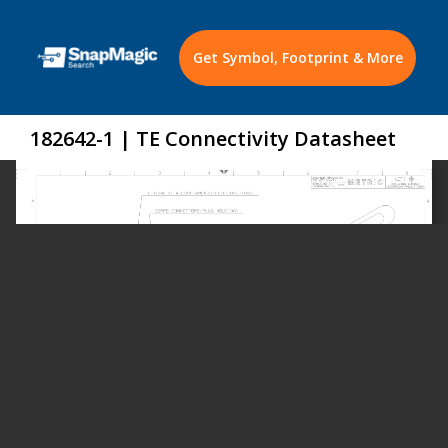
Get Symbol, Footprint & More
182642-1 | TE Connectivity Datasheet