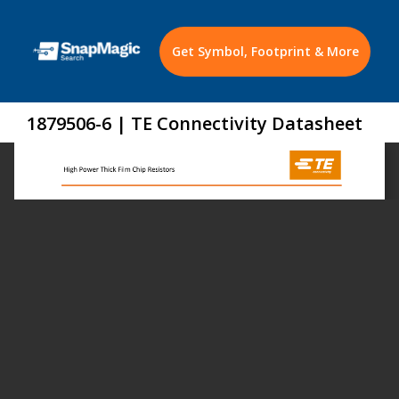
Get Symbol, Footprint & More
1879506-6 | TE Connectivity Datasheet