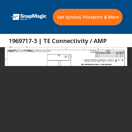
Get Symbol, Footprint & More
1969717-3 | TE Connectivity / AMP
Datasheet