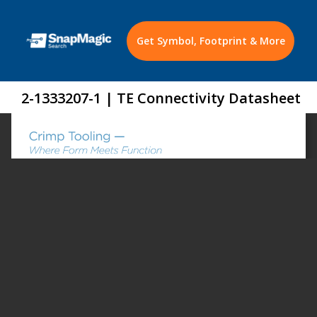
Get Symbol, Footprint & More
2-1333207-1 | TE Connectivity Datasheet