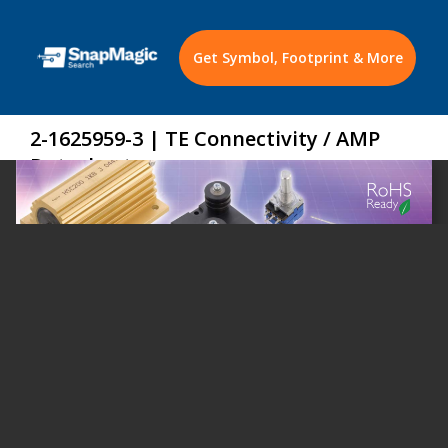
Get Symbol, Footprint & More
2-1625959-3 | TE Connectivity / AMP
Datasheet