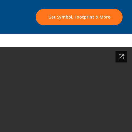
Get Symbol, Footprint & More