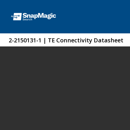
2-2150131-1 | TE Connectivity Datasheet