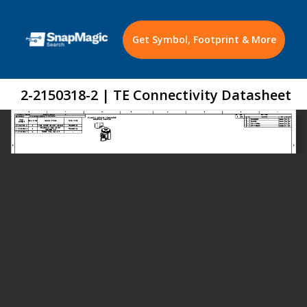
Get Symbol, Footprint & More
2-2150318-2 | TE Connectivity Datasheet