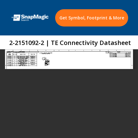
Get Symbol, Footprint & More
2-2151092-2 | TE Connectivity Datasheet