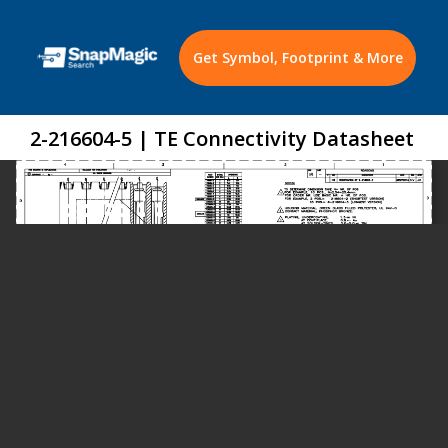
Get Symbol, Footprint & More
2-216604-5 | TE Connectivity Datasheet