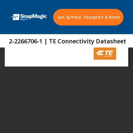
Get Symbol, Footprint & More
2-2266706-1 | TE Connectivity Datasheet