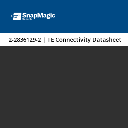
2-2836129-2 | TE Connectivity Datasheet