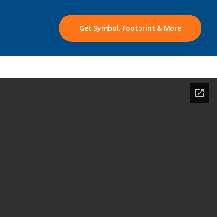
Get Symbol, Footprint & More