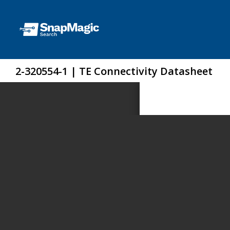
2-320554-1 | TE Connectivity Datasheet