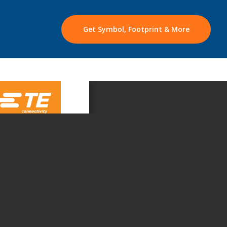
Get Symbol, Footprint & More