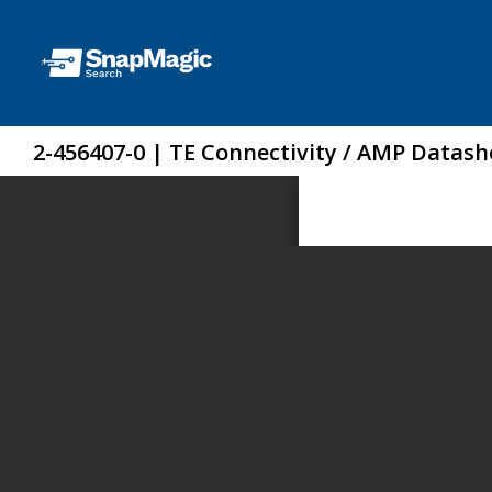
2-456407-0 | TE Connectivity / AMP Datash