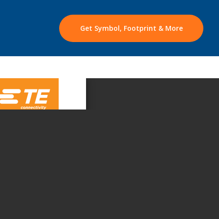
Get Symbol, Footprint & More