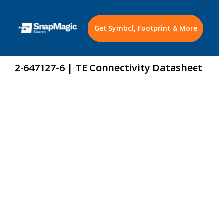
Get Symbol, Footprint & More
2-647127-6 | TE Connectivity Datasheet