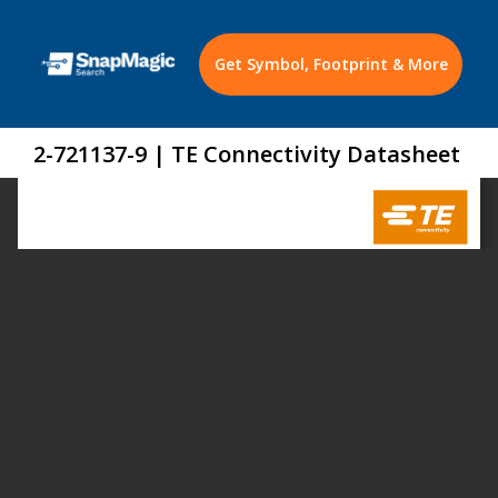
Get Symbol, Footprint & More
2-721137-9 | TE Connectivity Datasheet