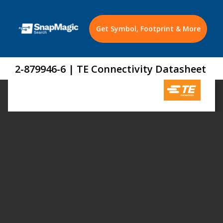
Get Symbol, Footprint & More
2-879946-6 | TE Connectivity Datasheet