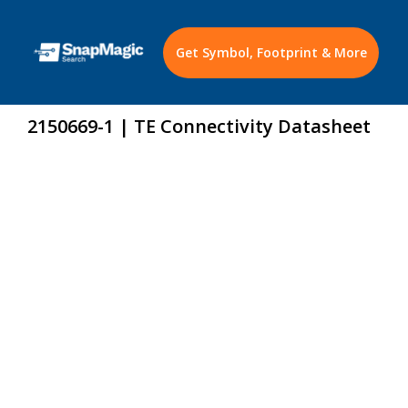
Get Symbol, Footprint & More
2150669-1 | TE Connectivity Datasheet